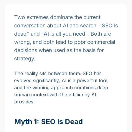
Two extremes dominate the current
conversation about AI and search: "SEO is
dead" and "AI is all you need". Both are
wrong, and both lead to poor commercial
decisions when used as the basis for
strategy.
The reality sits between them. SEO has
evolved significantly, AI is a powerful tool,
and the winning approach combines deep
human context with the efficiency AI
provides.
Myth 1: SEO Is Dead