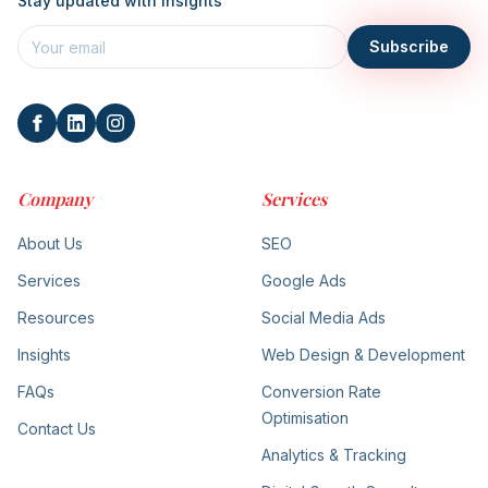
Stay updated with insights
Subscribe
Company
Services
About Us
SEO
Services
Google Ads
Resources
Social Media Ads
Insights
Web Design & Development
FAQs
Conversion Rate
Optimisation
Contact Us
Analytics & Tracking