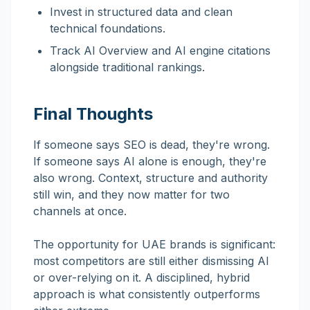
Invest in structured data and clean
technical foundations.
Track AI Overview and AI engine citations
alongside traditional rankings.
Final Thoughts
If someone says SEO is dead, they're wrong.
If someone says AI alone is enough, they're
also wrong. Context, structure and authority
still win, and they now matter for two
channels at once.
The opportunity for UAE brands is significant:
most competitors are still either dismissing AI
or over-relying on it. A disciplined, hybrid
approach is what consistently outperforms