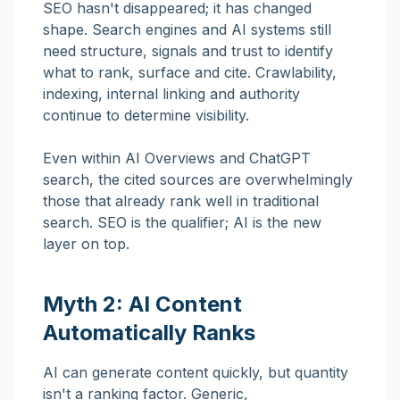
SEO hasn't disappeared; it has changed
shape. Search engines and AI systems still
need structure, signals and trust to identify
what to rank, surface and cite. Crawlability,
indexing, internal linking and authority
continue to determine visibility.
Even within AI Overviews and ChatGPT
search, the cited sources are overwhelmingly
those that already rank well in traditional
search. SEO is the qualifier; AI is the new
layer on top.
Myth 2: AI Content
Automatically Ranks
AI can generate content quickly, but quantity
isn't a ranking factor. Generic,