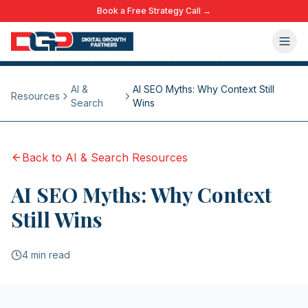
Book a Free Strategy Call →
AI &
AI SEO Myths: Why Context Still
Resources
Search
Wins
Back to
AI & Search
Resources
AI SEO Myths: Why Context
Still Wins
4 min read