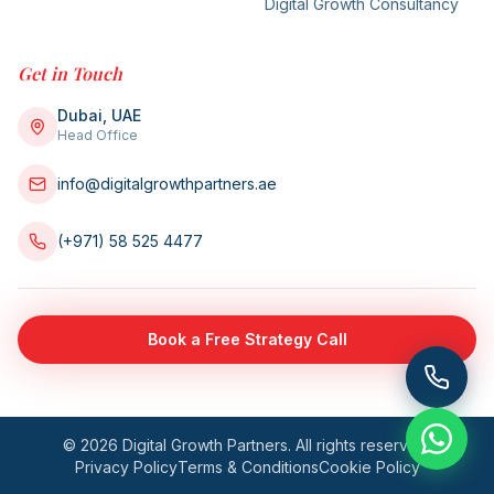
Digital Growth Consultancy
Get in Touch
Dubai, UAE
Head Office
info@digitalgrowthpartners.ae
(+971) 58 525 4477
Book a Free Strategy Call
©
2026
Digital Growth Partners. All rights reserved.
Privacy Policy
Terms & Conditions
Cookie Policy