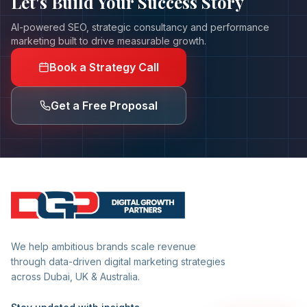
Let's Build Your
Success Story
AI-powered SEO, strategic consultancy and performance
marketing built to drive measurable growth.
Book a Strategy Call
Get a Free Proposal
We help ambitious brands scale revenue
through data-driven digital marketing strategies
across Dubai, UK & Australia.