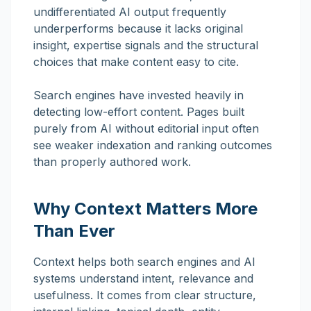
undifferentiated AI output frequently
underperforms because it lacks original
insight, expertise signals and the structural
choices that make content easy to cite.
Search engines have invested heavily in
detecting low-effort content. Pages built
purely from AI without editorial input often
see weaker indexation and ranking outcomes
than properly authored work.
Why Context Matters More
Than Ever
Context helps both search engines and AI
systems understand intent, relevance and
usefulness. It comes from clear structure,