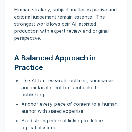
Human strategy, subject-matter expertise and
editorial judgement remain essential. The
strongest workflows pair AI-assisted
production with expert review and original
perspective.
A Balanced Approach in
Practice
Use AI for research, outlines, summaries
and metadata, not for unchecked
publishing.
Anchor every piece of content to a human
author with stated expertise.
Build strong internal linking to define
topical clusters.