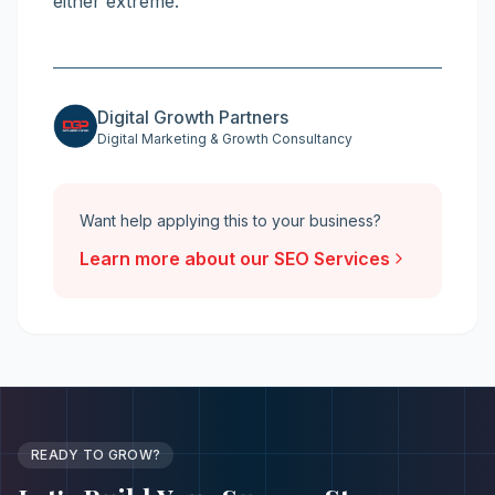
either extreme.
Digital Growth Partners
Digital Marketing & Growth Consultancy
Want help applying this to your business?
Learn more about our
SEO Services
READY TO GROW?