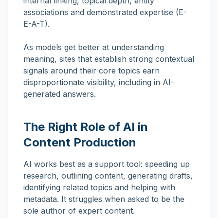
internal linking, topical depth, entity
associations and demonstrated expertise (E-
E-A-T).
As models get better at understanding
meaning, sites that establish strong contextual
signals around their core topics earn
disproportionate visibility, including in AI-
generated answers.
The Right Role of AI in
Content Production
AI works best as a support tool: speeding up
research, outlining content, generating drafts,
identifying related topics and helping with
metadata. It struggles when asked to be the
sole author of expert content.