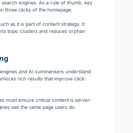
 to search engines. As a rule of thumb, key
n three clicks of the homepage.
ch as it is part of content strategy. It
rts topic clusters and reduces orphan
ing
 engines and AI summarisers understand
unlocks rich results that improve click-
s must ensure critical content is server-
gines see the same page users do.