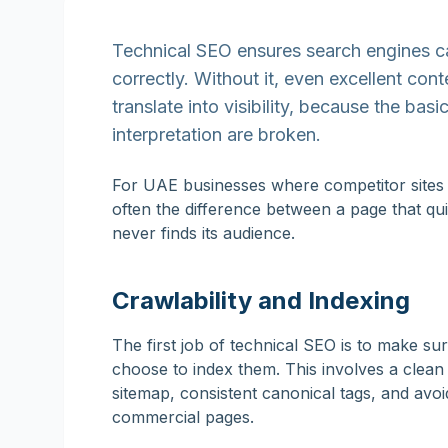
Technical SEO ensures search engines ca
correctly. Without it, even excellent con
translate into visibility, because the ba
interpretation are broken.
For UAE businesses where competitor sites a
often the difference between a page that qui
never finds its audience.
Crawlability and Indexing
The first job of technical SEO is to make s
choose to index them. This involves a clea
sitemap, consistent canonical tags, and avoi
commercial pages.