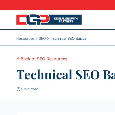
Resources
SEO
Technical SEO Basics
Back to
SEO
Resources
Technical SEO Ba
4 min read