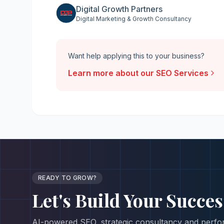
Digital Growth Partners
Digital Marketing & Growth Consultancy
Want help applying this to your business?
Learn more about our
SEO Services
READY TO GROW?
Let's Build Your
Succes
AI-powered SEO, strategic consultancy and perfor