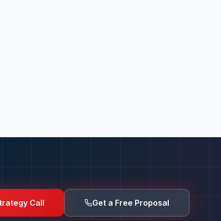
trategy Call
Get a Free Proposal