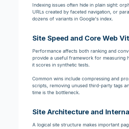
Indexing issues often hide in plain sight: orp
URLs created by faceted navigation, or para
dozens of variants in Google's index.
Site Speed and Core Web Vit
Performance affects both ranking and conv
provide a useful framework for measuring ho
it scores in synthetic tests.
Common wins include compressing and proper
scripts, removing unused third-party tags 
time is the bottleneck.
Site Architecture and Interna
A logical site structure makes important pag