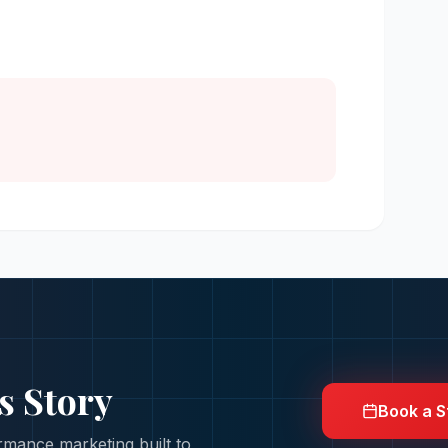
s Story
Book a S
mance marketing built to