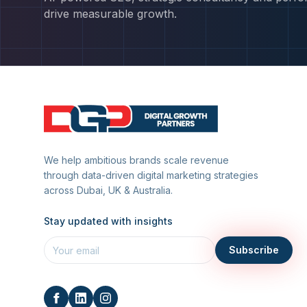
drive measurable growth.
We help ambitious brands scale revenue
through data-driven digital marketing strategies
across Dubai, UK & Australia.
Stay updated with insights
Subscribe