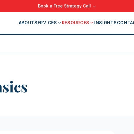
Book a Free Strategy Call →
ABOUT
SERVICES
RESOURCES
INSIGHTS
CONTA
sics