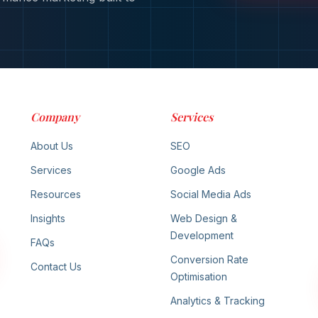
Company
Services
About Us
SEO
Services
Google Ads
Resources
Social Media Ads
Insights
Web Design &
Development
FAQs
Conversion Rate
Contact Us
Optimisation
Analytics & Tracking