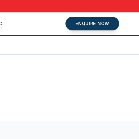
CT
ENQUIRE NOW