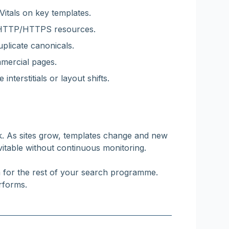
itals on key templates.
d HTTP/HTTPS resources.
plicate canonicals.
mmercial pages.
interstitials or layout shifts.
k. As sites grow, templates change and new
vitable without continuous monitoring.
m for the rest of your search programme.
rforms.