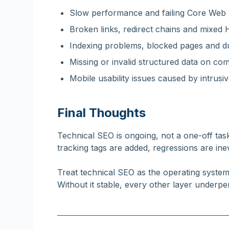
Slow performance and failing Core Web V
Broken links, redirect chains and mixe
Indexing problems, blocked pages and du
Missing or invalid structured data on co
Mobile usability issues caused by intrusive 
Final Thoughts
Technical SEO is ongoing, not a one-off tas
tracking tags are added, regressions are ine
Treat technical SEO as the operating syste
Without it stable, every other layer underpe