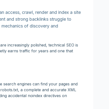
n access, crawl, render and index a site
tent and strong backlinks struggle to
sic mechanics of discovery and
re increasingly polished, technical SEO is
etly earns traffic for years and one that
ure search engines can find your pages and
n robots.txt, a complete and accurate XML
ding accidental noindex directives on