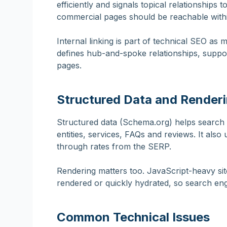
efficiently and signals topical relationships
commercial pages should be reachable withi
Internal linking is part of technical SEO as mu
defines hub-and-spoke relationships, suppo
pages.
Structured Data and Render
Structured data (Schema.org) helps search
entities, services, FAQs and reviews. It also 
through rates from the SERP.
Rendering matters too. JavaScript-heavy site
rendered or quickly hydrated, so search en
Common Technical Issues