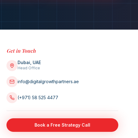
Get in Touch
Dubai, UAE
Head Office
info@digitalgrowthpartners.ae
(+971) 58 525 4477
Book a Free Strategy Call