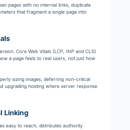
han pages with no internal links, duplicate
meters that fragment a single page into
als
ersion. Core Web Vitals (LCP, INP and CLS)
w a page feels to real users, not just how
ly sizing images, deferring non-critical
and upgrading hosting where server response
l Linking
es easy to reach, distributes authority