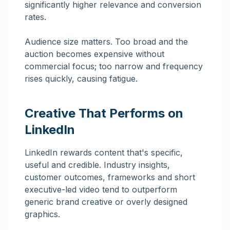
significantly higher relevance and conversion
rates.
Audience size matters. Too broad and the
auction becomes expensive without
commercial focus; too narrow and frequency
rises quickly, causing fatigue.
Creative That Performs on
LinkedIn
LinkedIn rewards content that's specific,
useful and credible. Industry insights,
customer outcomes, frameworks and short
executive-led video tend to outperform
generic brand creative or overly designed
graphics.