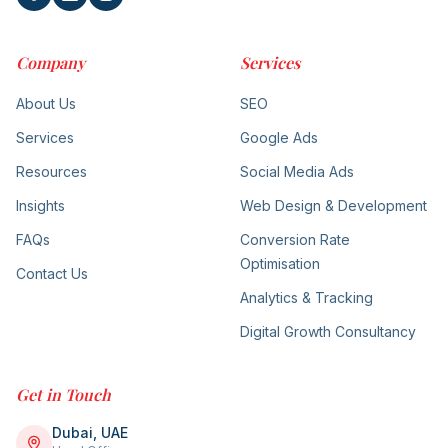
Company
Services
About Us
SEO
Services
Google Ads
Resources
Social Media Ads
Insights
Web Design & Development
FAQs
Conversion Rate
Optimisation
Contact Us
Analytics & Tracking
Digital Growth Consultancy
Get in Touch
Dubai, UAE