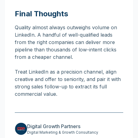
Final Thoughts
Quality almost always outweighs volume on
LinkedIn. A handful of well-qualified leads
from the right companies can deliver more
pipeline than thousands of low-intent clicks
from a cheaper channel.
Treat LinkedIn as a precision channel, align
creative and offer to seniority, and pair it with
strong sales follow-up to extract its full
commercial value.
Digital Growth Partners
Digital Marketing & Growth Consultancy