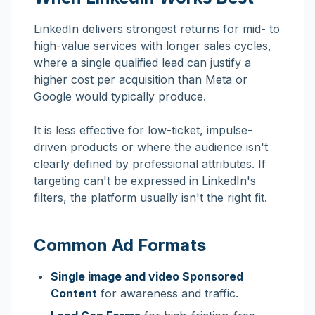
LinkedIn delivers strongest returns for mid- to
high-value services with longer sales cycles,
where a single qualified lead can justify a
higher cost per acquisition than Meta or
Google would typically produce.
It is less effective for low-ticket, impulse-
driven products or where the audience isn't
clearly defined by professional attributes. If
targeting can't be expressed in LinkedIn's
filters, the platform usually isn't the right fit.
Common Ad Formats
Single image and video Sponsored
Content
for awareness and traffic.