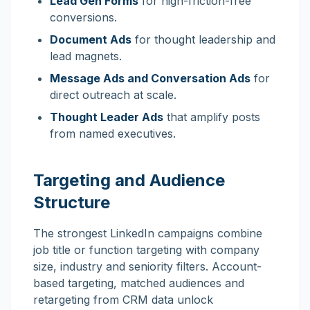
Lead Gen Forms
for high-friction-free
conversions.
Document Ads
for thought leadership and
lead magnets.
Message Ads and Conversation Ads
for
direct outreach at scale.
Thought Leader Ads
that amplify posts
from named executives.
Targeting and Audience
Structure
The strongest LinkedIn campaigns combine
job title or function targeting with company
size, industry and seniority filters. Account-
based targeting, matched audiences and
retargeting from CRM data unlock