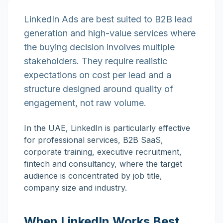
LinkedIn Ads are best suited to B2B lead
generation and high-value services where
the buying decision involves multiple
stakeholders. They require realistic
expectations on cost per lead and a
structure designed around quality of
engagement, not raw volume.
In the UAE, LinkedIn is particularly effective
for professional services, B2B SaaS,
corporate training, executive recruitment,
fintech and consultancy, where the target
audience is concentrated by job title,
company size and industry.
When LinkedIn Works Best