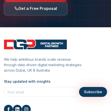
Get a Free Proposal
We help ambitious brands scale revenue
through data-driven digital marketing strategies
across Dubai, UK & Australia.
Stay updated with insights
Subscribe