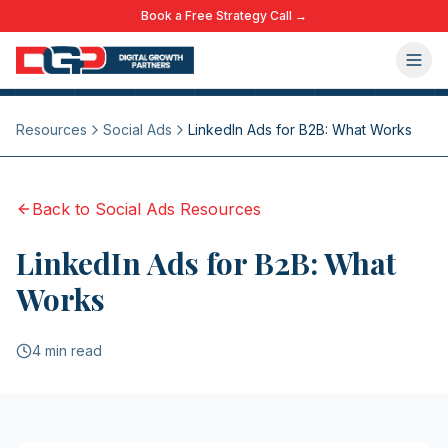
Book a Free Strategy Call →
Resources
Social Ads
LinkedIn Ads for B2B: What Works
Back to
Social Ads
Resources
LinkedIn Ads for B2B: What
Works
4 min read