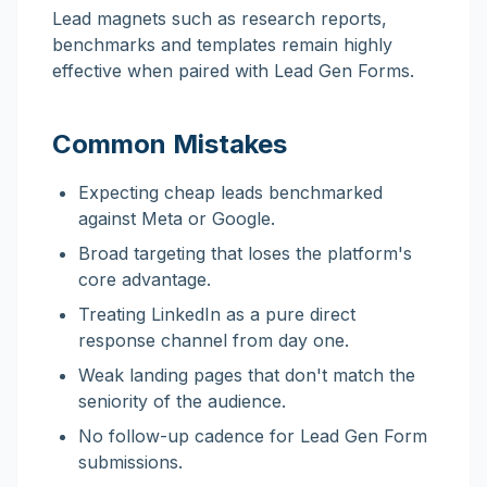
Lead magnets such as research reports,
benchmarks and templates remain highly
effective when paired with Lead Gen Forms.
Common Mistakes
Expecting cheap leads benchmarked
against Meta or Google.
Broad targeting that loses the platform's
core advantage.
Treating LinkedIn as a pure direct
response channel from day one.
Weak landing pages that don't match the
seniority of the audience.
No follow-up cadence for Lead Gen Form
submissions.