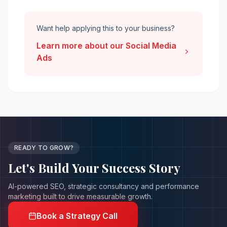
Want help applying this to your business?
Learn more about our
Social Media
Ads
READY TO GROW?
Let's Build Your
Success Story
AI-powered SEO, strategic consultancy and performance
marketing built to drive measurable growth.
Book a Strategy Call