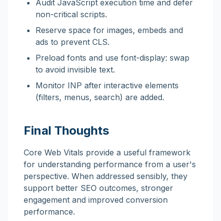
Audit JavaScript execution time and defer
non-critical scripts.
Reserve space for images, embeds and
ads to prevent CLS.
Preload fonts and use font-display: swap
to avoid invisible text.
Monitor INP after interactive elements
(filters, menus, search) are added.
Final Thoughts
Core Web Vitals provide a useful framework
for understanding performance from a user's
perspective. When addressed sensibly, they
support better SEO outcomes, stronger
engagement and improved conversion
performance.