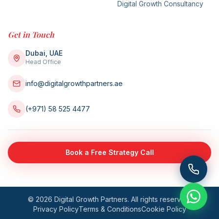
Digital Growth Consultancy
Get in Touch
Dubai, UAE
Head Office
info@digitalgrowthpartners.ae
(+971) 58 525 4477
Book a Free Strategy Call
©
2026
Digital Growth Partners. All rights reserved.
Privacy Policy
Terms & Conditions
Cookie Policy