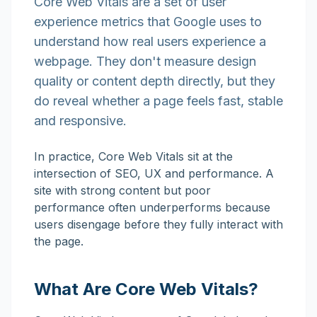
Core Web Vitals are a set of user
experience metrics that Google uses to
understand how real users experience a
webpage. They don't measure design
quality or content depth directly, but they
do reveal whether a page feels fast, stable
and responsive.
In practice, Core Web Vitals sit at the
intersection of SEO, UX and performance. A
site with strong content but poor
performance often underperforms because
users disengage before they fully interact with
the page.
What Are Core Web Vitals?