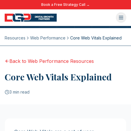
Book a Free Strategy Call →
Resources
Web Performance
Core Web Vitals Explained
Back to
Web Performance
Resources
Core Web Vitals Explained
3 min read