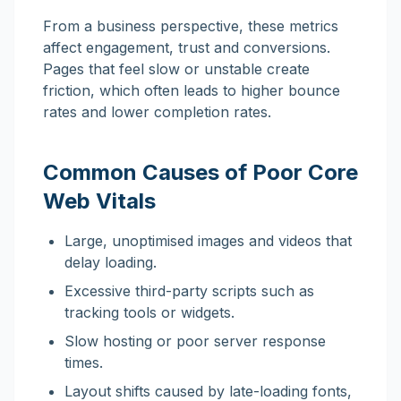
From a business perspective, these metrics
affect engagement, trust and conversions.
Pages that feel slow or unstable create
friction, which often leads to higher bounce
rates and lower completion rates.
Common Causes of Poor Core
Web Vitals
Large, unoptimised images and videos that
delay loading.
Excessive third-party scripts such as
tracking tools or widgets.
Slow hosting or poor server response
times.
Layout shifts caused by late-loading fonts,