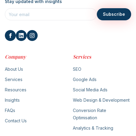
Stay updated with insights
Subscribe
Company
Services
About Us
SEO
Services
Google Ads
Resources
Social Media Ads
Insights
Web Design & Development
FAQs
Conversion Rate
Optimisation
Contact Us
Analytics & Tracking