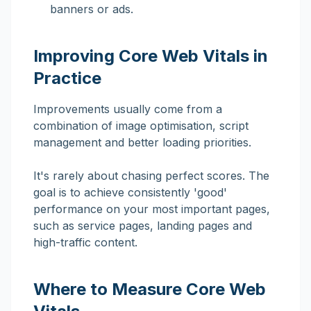
banners or ads.
Improving Core Web Vitals in
Practice
Improvements usually come from a
combination of image optimisation, script
management and better loading priorities.
It's rarely about chasing perfect scores. The
goal is to achieve consistently 'good'
performance on your most important pages,
such as service pages, landing pages and
high-traffic content.
Where to Measure Core Web