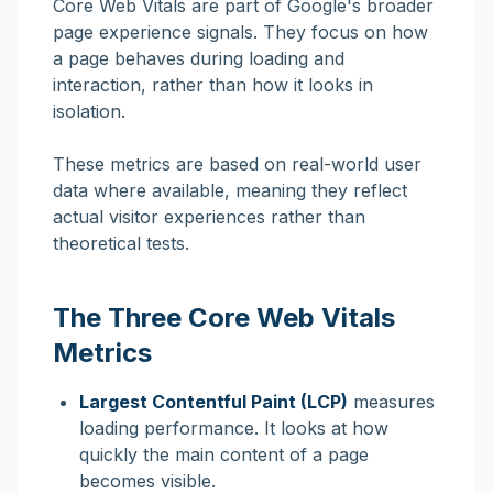
Core Web Vitals are part of Google's broader
page experience signals. They focus on how
a page behaves during loading and
interaction, rather than how it looks in
isolation.
These metrics are based on real-world user
data where available, meaning they reflect
actual visitor experiences rather than
theoretical tests.
The Three Core Web Vitals
Metrics
Largest Contentful Paint (LCP)
measures
loading performance. It looks at how
quickly the main content of a page
becomes visible.